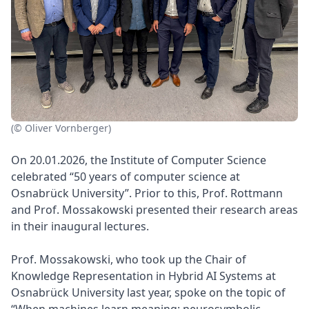
(© Oliver Vornberger)
On 20.01.2026, the Institute of Computer Science
celebrated “50 years of computer science at
Osnabrück University”. Prior to this, Prof. Rottmann
and Prof. Mossakowski presented their research areas
in their inaugural lectures.
Prof. Mossakowski, who took up the Chair of
Knowledge Representation in Hybrid AI Systems at
Osnabrück University last year, spoke on the topic of