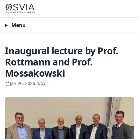
Menu
Inaugural lecture by Prof.
Rottmann and Prof.
Mossakowski
Jan 20, 2026
UOS