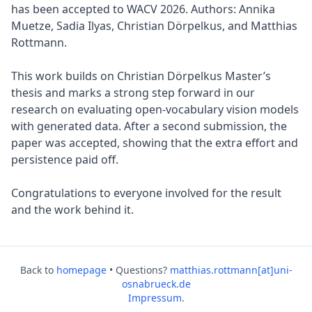
has been accepted to WACV 2026. Authors: Annika
Muetze, Sadia Ilyas, Christian Dörpelkus, and Matthias
Rottmann.
This work builds on Christian Dörpelkus Master’s
thesis and marks a strong step forward in our
research on evaluating open-vocabulary vision models
with generated data. After a second submission, the
paper was accepted, showing that the extra effort and
persistence paid off.
Congratulations to everyone involved for the result
and the work behind it.
Back to
homepage
• Questions?
matthias.rottmann[at]uni-
osnabrueck.de
Impressum
.