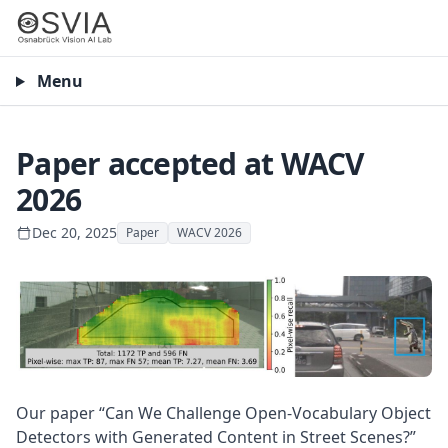
Menu
Paper accepted at WACV
2026
Dec 20, 2025
Paper
WACV 2026
Our paper “Can We Challenge Open-Vocabulary Object
Detectors with Generated Content in Street Scenes?”